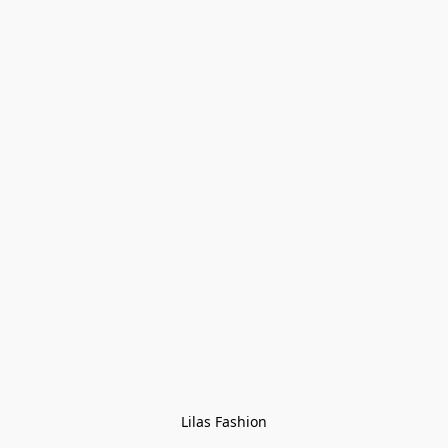
Lilas Fashion