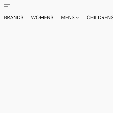
BRANDS
WOMENS
MENS
CHILDRENS