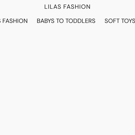
LILAS FASHION
 FASHION
BABYS TO TODDLERS
SOFT TOY