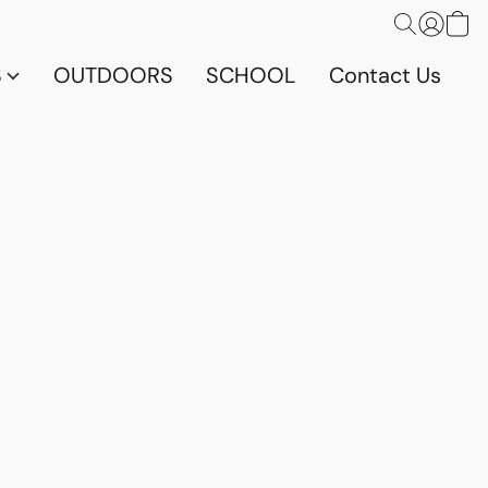
S
OUTDOORS
SCHOOL
Contact Us