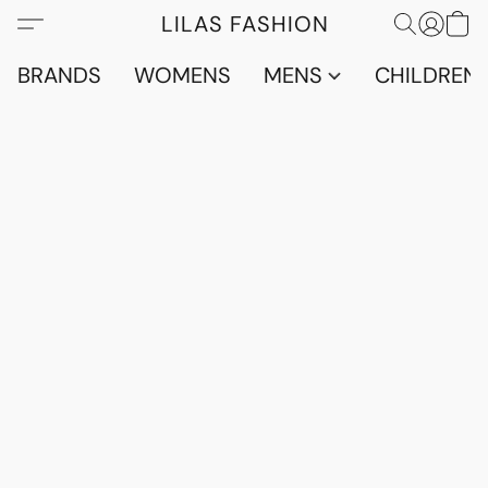
LILAS FASHION
BRANDS
WOMENS
MENS
CHILDRENS