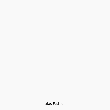
Lilas Fashion