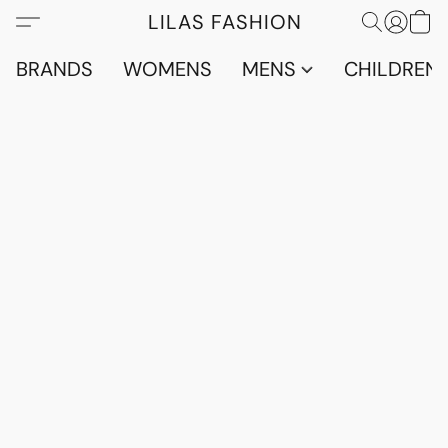
LILAS FASHION
BRANDS
WOMENS
MENS
CHILDRENS