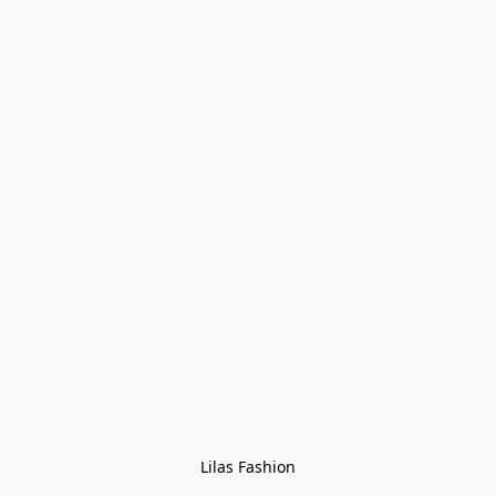
Lilas Fashion