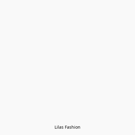
Lilas Fashion