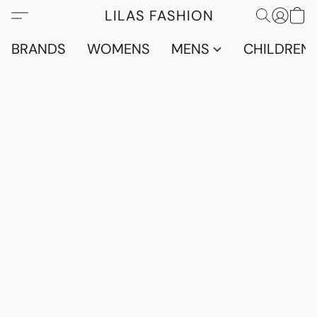
LILAS FASHION
BRANDS
WOMENS
MENS
CHILDRENS