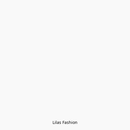
Lilas Fashion