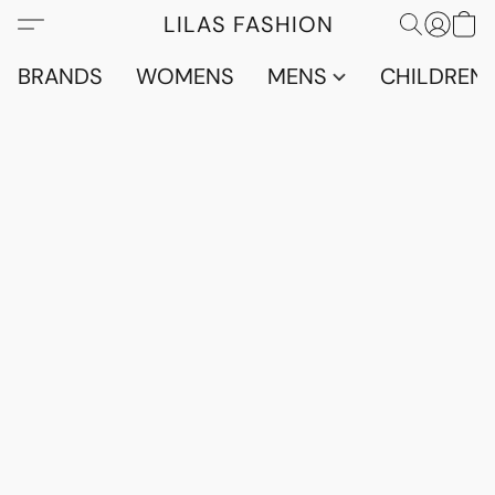
LILAS FASHION
BRANDS
WOMENS
MENS
CHILDRENS