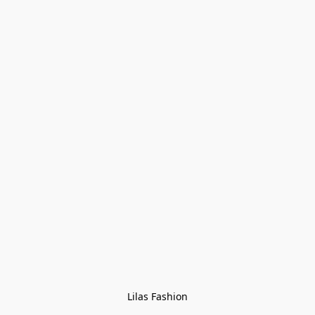
Lilas Fashion