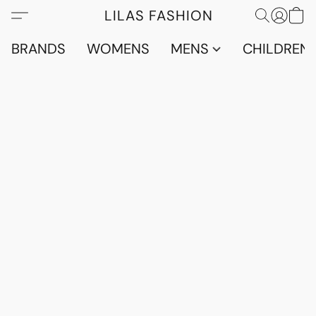
LILAS FASHION
BRANDS
WOMENS
MENS
CHILDRENS