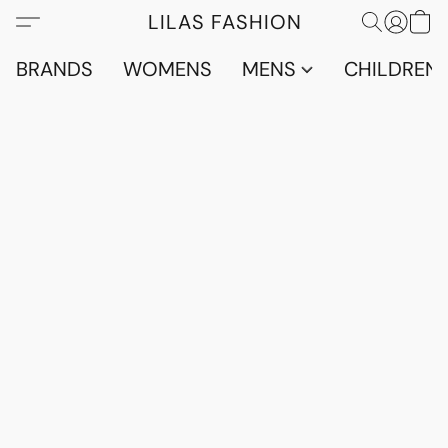
LILAS FASHION
BRANDS
WOMENS
MENS
CHILDRENS