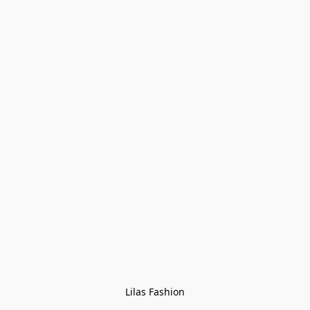
Lilas Fashion