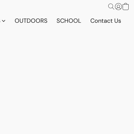
S
OUTDOORS
SCHOOL
Contact Us