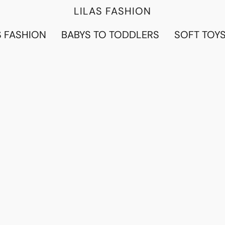
LILAS FASHION
 FASHION
BABYS TO TODDLERS
SOFT TOY