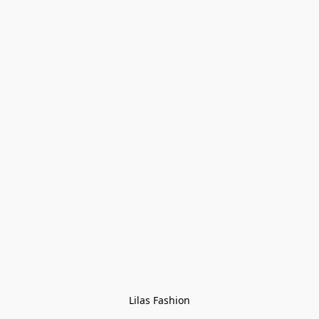
Lilas Fashion