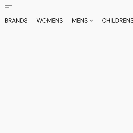
BRANDS
WOMENS
MENS
CHILDRENS