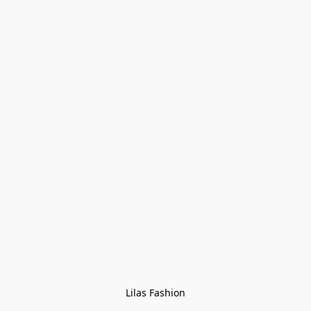
Lilas Fashion