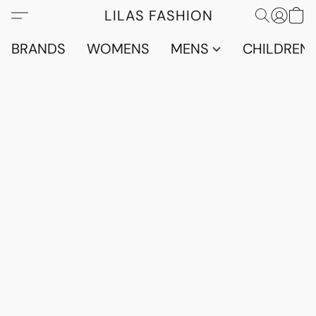
LILAS FASHION
BRANDS
WOMENS
MENS
CHILDRENS