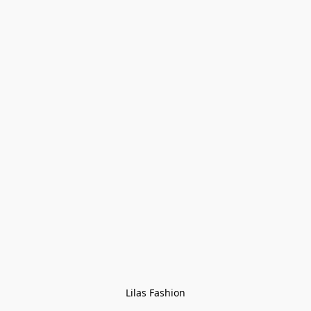
Lilas Fashion