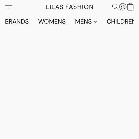
LILAS FASHION
BRANDS
WOMENS
MENS
CHILDRENS