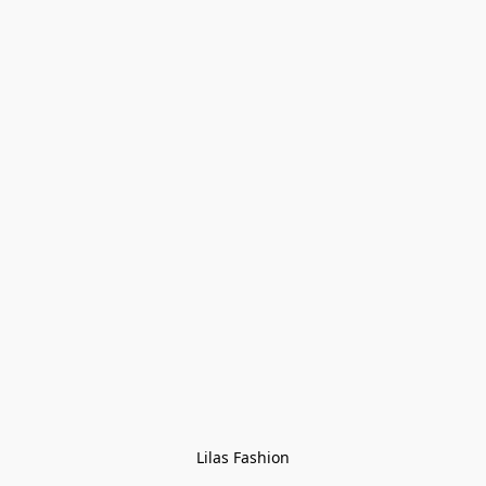
Lilas Fashion