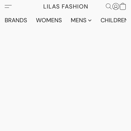
LILAS FASHION
BRANDS
WOMENS
MENS
CHILDRENS