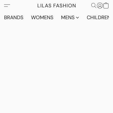
LILAS FASHION
BRANDS
WOMENS
MENS
CHILDRENS