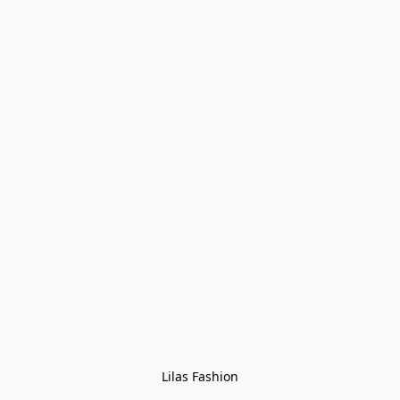
Lilas Fashion