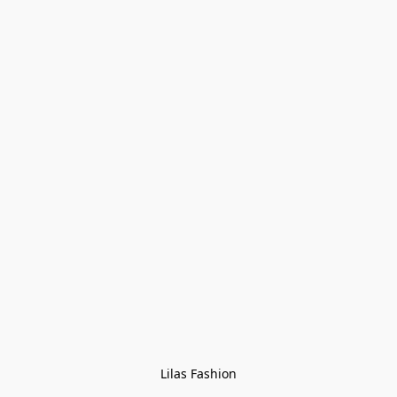
Lilas Fashion