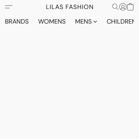
LILAS FASHION
BRANDS
WOMENS
MENS
CHILDRENS