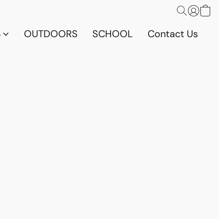
S
OUTDOORS
SCHOOL
Contact Us