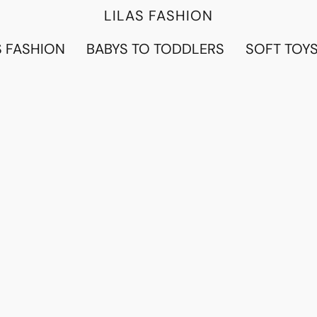
LILAS FASHION
 FASHION
BABYS TO TODDLERS
SOFT TOY