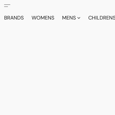
BRANDS
WOMENS
MENS
CHILDRENS