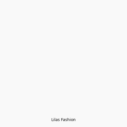
Lilas Fashion