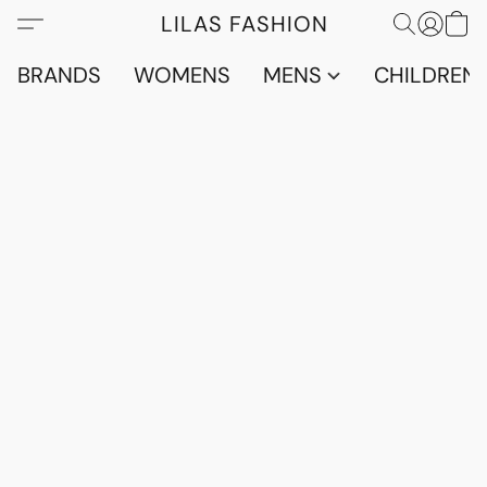
LILAS FASHION
BRANDS
WOMENS
MENS
CHILDRENS