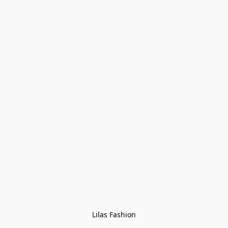
Lilas Fashion