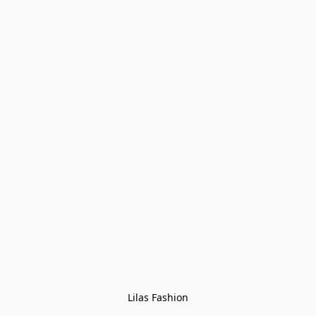
Lilas Fashion