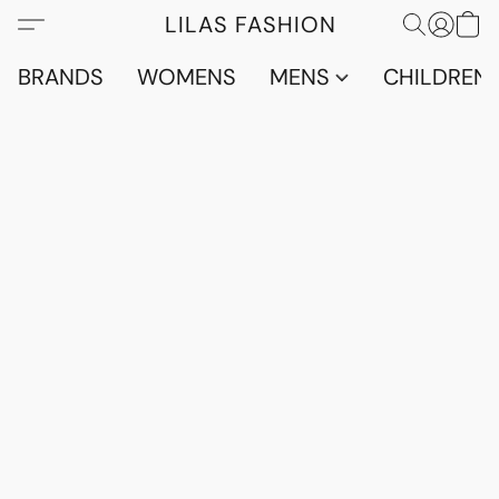
LILAS FASHION
BRANDS
WOMENS
MENS
CHILDRENS