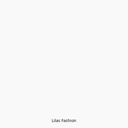
Lilas Fashion