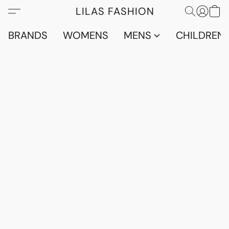
LILAS FASHION
BRANDS
WOMENS
MENS
CHILDRENS