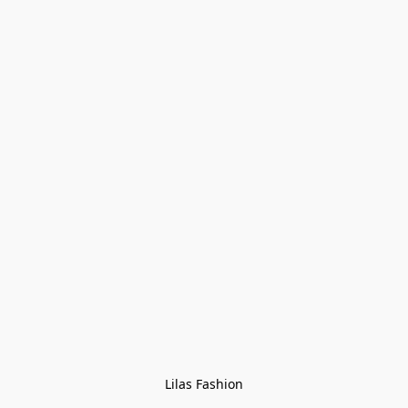
Lilas Fashion