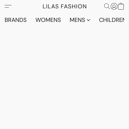
LILAS FASHION
BRANDS
WOMENS
MENS
CHILDRENS