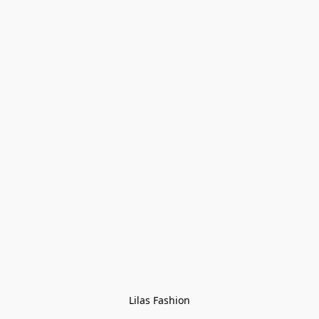
Lilas Fashion