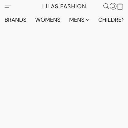
LILAS FASHION
BRANDS
WOMENS
MENS
CHILDRENS