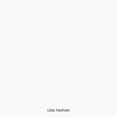
Lilas Fashion