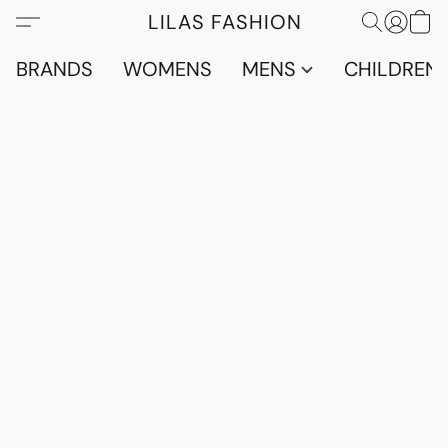
LILAS FASHION
BRANDS
WOMENS
MENS
CHILDRENS