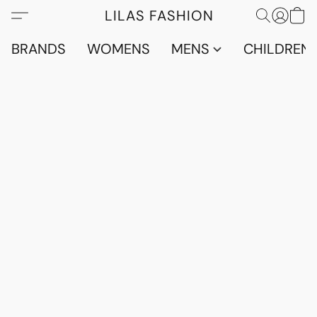
LILAS FASHION
BRANDS
WOMENS
MENS
CHILDRENS