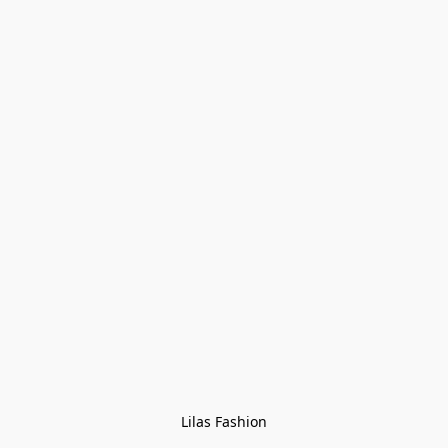
Lilas Fashion