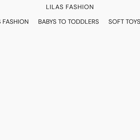
LILAS FASHION
 FASHION
BABYS TO TODDLERS
SOFT TOY