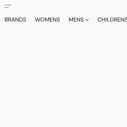
BRANDS
WOMENS
MENS
CHILDRENS