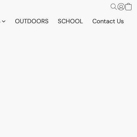
S
OUTDOORS
SCHOOL
Contact Us