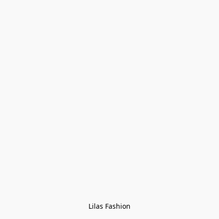
Lilas Fashion