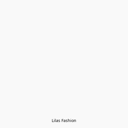
Lilas Fashion