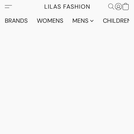
LILAS FASHION
BRANDS
WOMENS
MENS
CHILDRENS