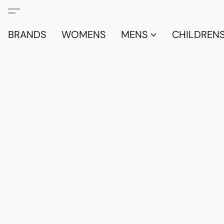
BRANDS
WOMENS
MENS
CHILDRENS