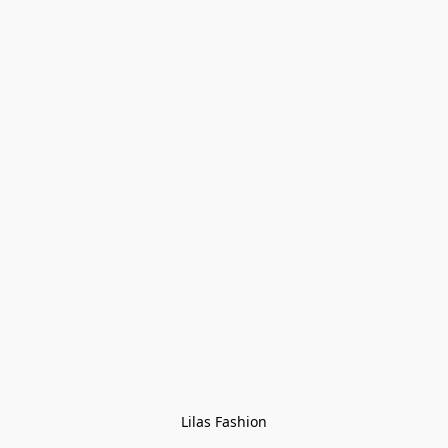
Lilas Fashion