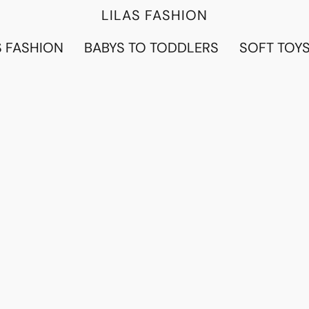
LILAS FASHION
 FASHION
BABYS TO TODDLERS
SOFT TOY