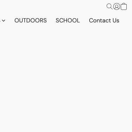
S
OUTDOORS
SCHOOL
Contact Us