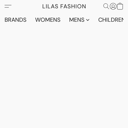
LILAS FASHION
BRANDS
WOMENS
MENS
CHILDRENS