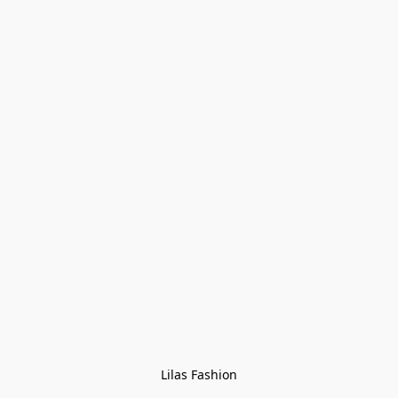
Lilas Fashion