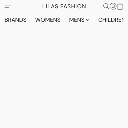
LILAS FASHION
BRANDS
WOMENS
MENS
CHILDRENS