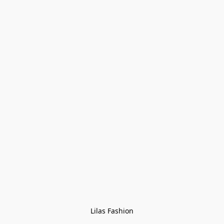
Lilas Fashion