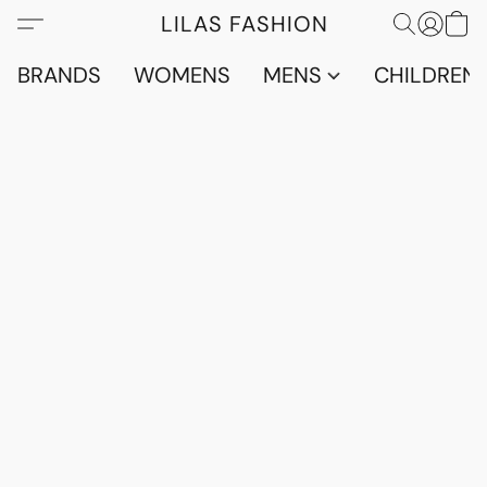
LILAS FASHION
BRANDS
WOMENS
MENS
CHILDRENS