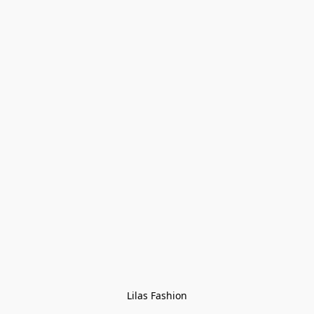
Lilas Fashion