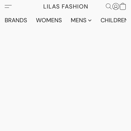
LILAS FASHION
BRANDS
WOMENS
MENS
CHILDRENS