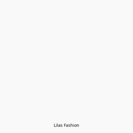
Lilas Fashion