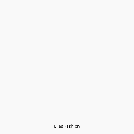
Lilas Fashion