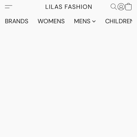
LILAS FASHION
BRANDS
WOMENS
MENS
CHILDRENS