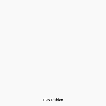
Lilas Fashion