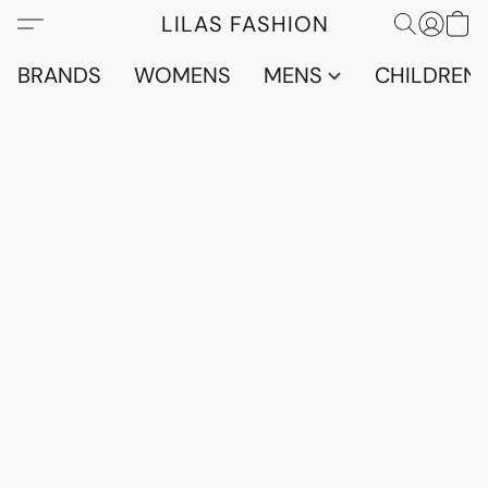
LILAS FASHION
BRANDS
WOMENS
MENS
CHILDRENS