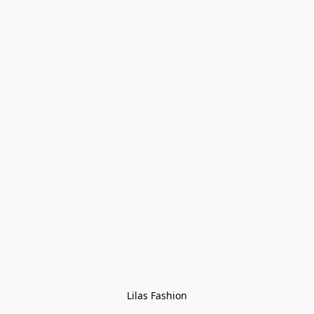
Lilas Fashion