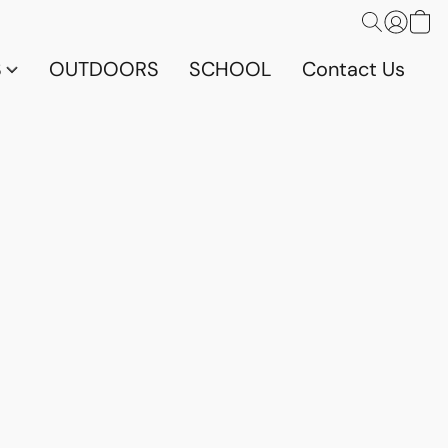
S
OUTDOORS
SCHOOL
Contact Us