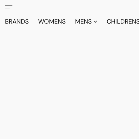
BRANDS
WOMENS
MENS
CHILDRENS