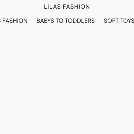
LILAS FASHION
 FASHION
BABYS TO TODDLERS
SOFT TOY