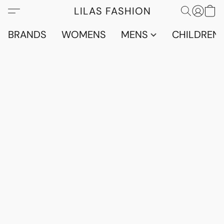
LILAS FASHION
BRANDS
WOMENS
MENS
CHILDRENS