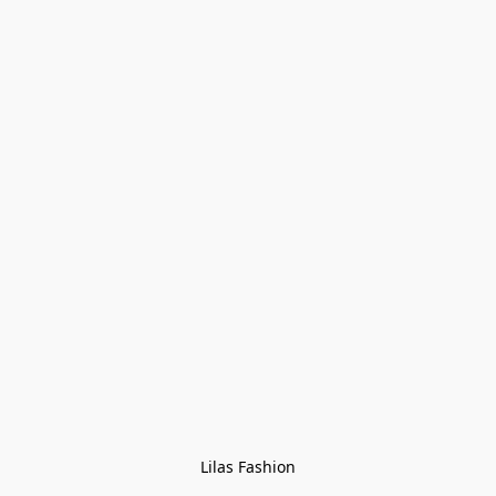
Lilas Fashion