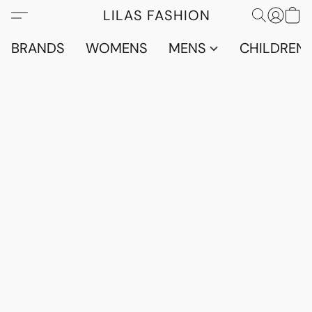
LILAS FASHION
BRANDS
WOMENS
MENS
CHILDRENS