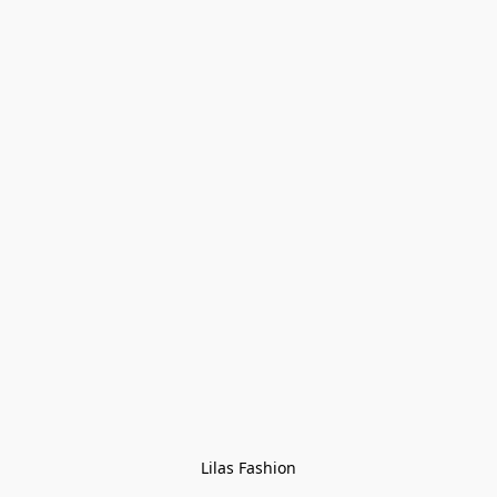
Lilas Fashion