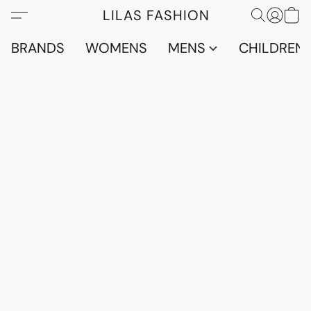
LILAS FASHION
BRANDS
WOMENS
MENS
CHILDRENS