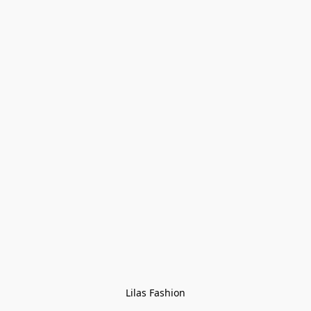
Lilas Fashion