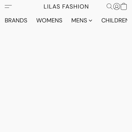
LILAS FASHION
BRANDS
WOMENS
MENS
CHILDRENS