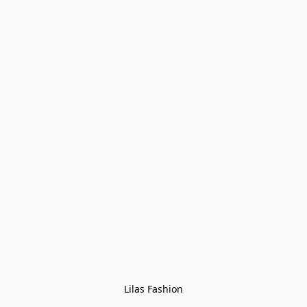
Lilas Fashion