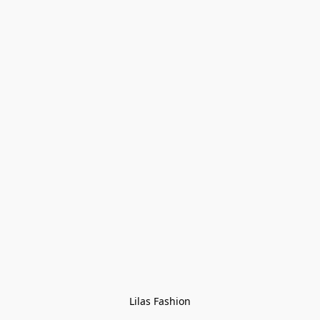
Lilas Fashion