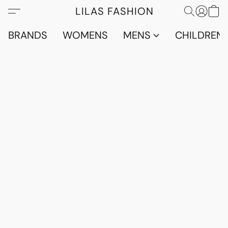
LILAS FASHION
BRANDS
WOMENS
MENS
CHILDRENS