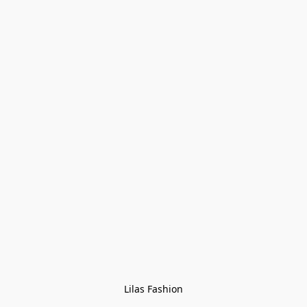
Lilas Fashion