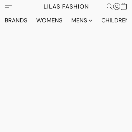
LILAS FASHION
BRANDS
WOMENS
MENS
CHILDRENS