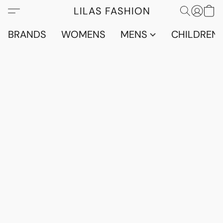
LILAS FASHION
BRANDS
WOMENS
MENS
CHILDRENS