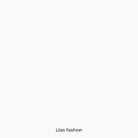
Lilas Fashion