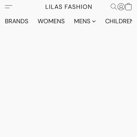
LILAS FASHION
BRANDS
WOMENS
MENS
CHILDRENS