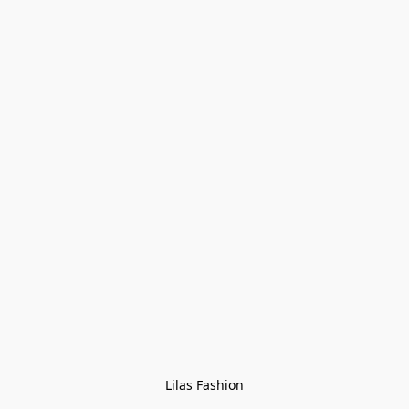
Lilas Fashion