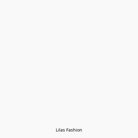
Lilas Fashion