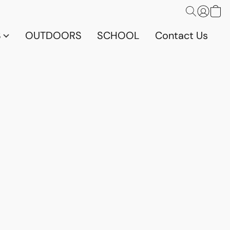
S
OUTDOORS
SCHOOL
Contact Us