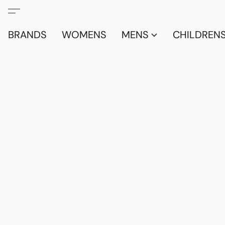
BRANDS
WOMENS
MENS
CHILDRENS