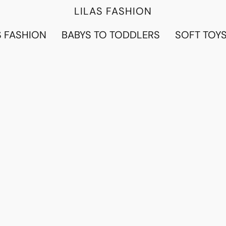
LILAS FASHION
 FASHION
BABYS TO TODDLERS
SOFT TOY