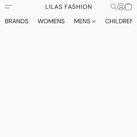
LILAS FASHION
BRANDS
WOMENS
MENS
CHILDRENS