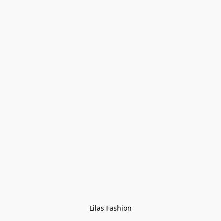
Lilas Fashion