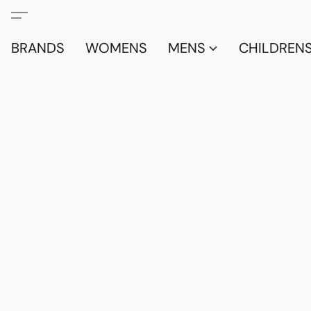
BRANDS
WOMENS
MENS
CHILDRENS