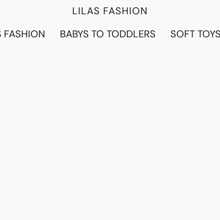
LILAS FASHION
 FASHION
BABYS TO TODDLERS
SOFT TOY