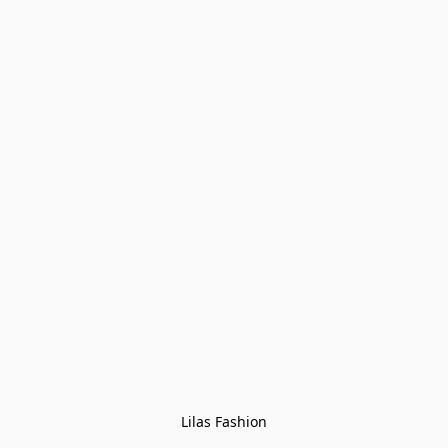
Lilas Fashion