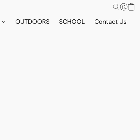
S
OUTDOORS
SCHOOL
Contact Us