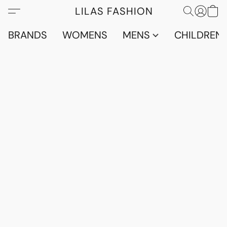
LILAS FASHION
BRANDS
WOMENS
MENS
CHILDRENS