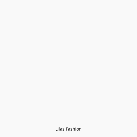
Lilas Fashion