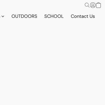
S
OUTDOORS
SCHOOL
Contact Us