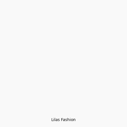
Lilas Fashion