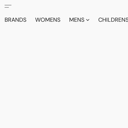
BRANDS
WOMENS
MENS
CHILDRENS