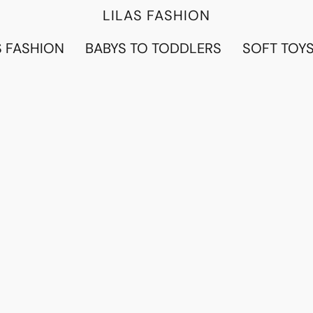
LILAS FASHION
 FASHION
BABYS TO TODDLERS
SOFT TOY