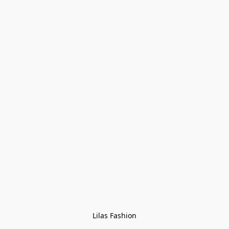
Lilas Fashion