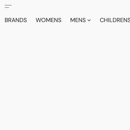
BRANDS
WOMENS
MENS
CHILDRENS