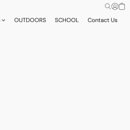
S
OUTDOORS
SCHOOL
Contact Us