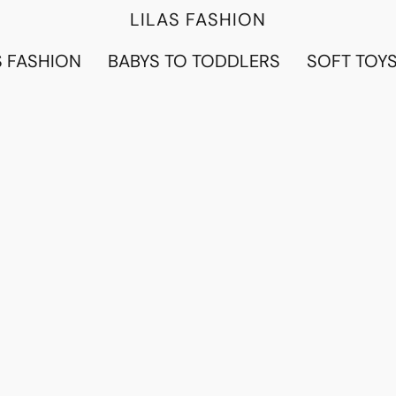
LILAS FASHION
 FASHION
BABYS TO TODDLERS
SOFT TOY