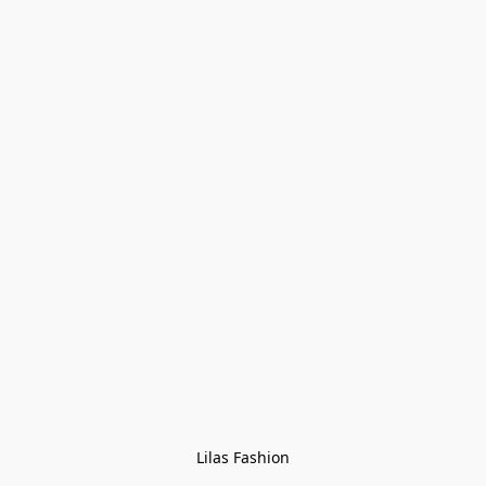
Lilas Fashion