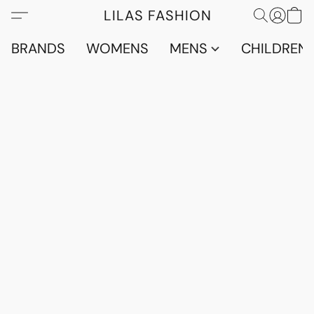
LILAS FASHION
BRANDS
WOMENS
MENS
CHILDRENS