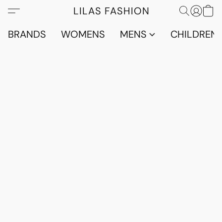
LILAS FASHION
BRANDS
WOMENS
MENS
CHILDRENS