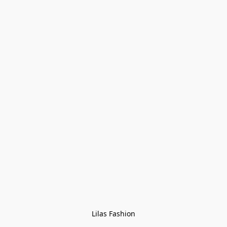
Lilas Fashion