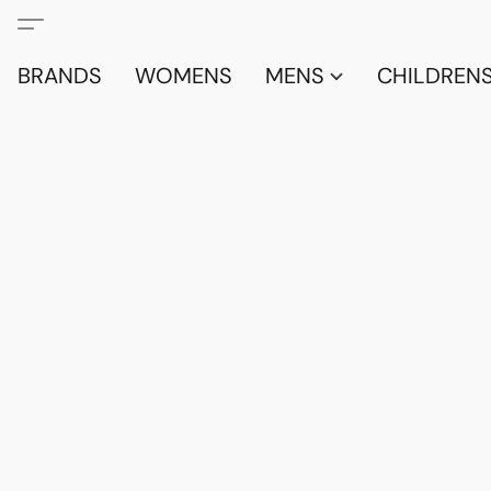
BRANDS
WOMENS
MENS
CHILDRENS