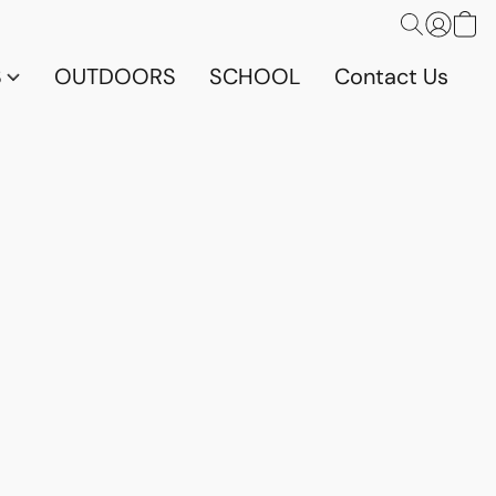
S
OUTDOORS
SCHOOL
Contact Us