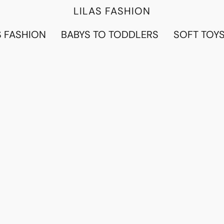
LILAS FASHION
 FASHION
BABYS TO TODDLERS
SOFT TOY