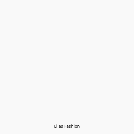
Lilas Fashion