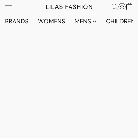
LILAS FASHION
BRANDS
WOMENS
MENS
CHILDRENS