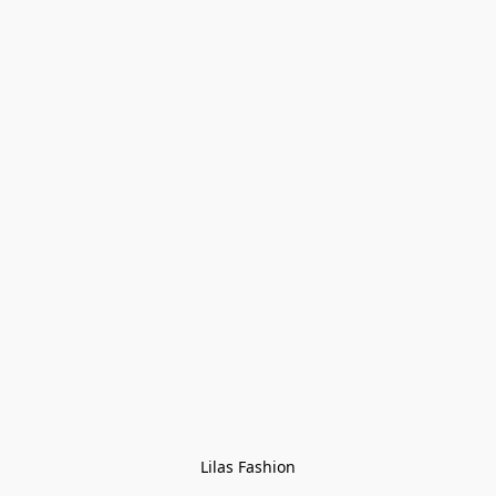
Lilas Fashion