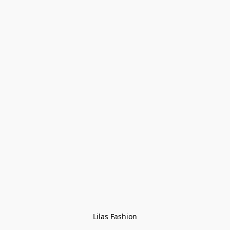
Lilas Fashion