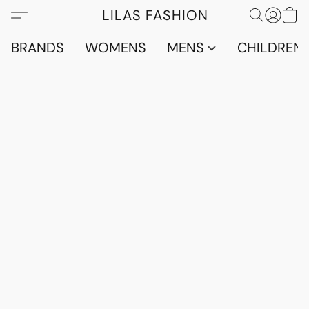
LILAS FASHION
BRANDS
WOMENS
MENS
CHILDRENS